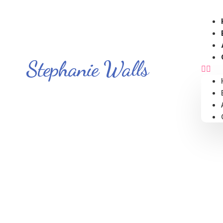
Stephanie Walls