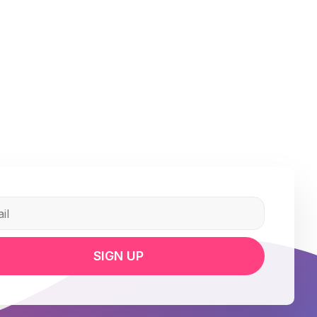
SIGN UP