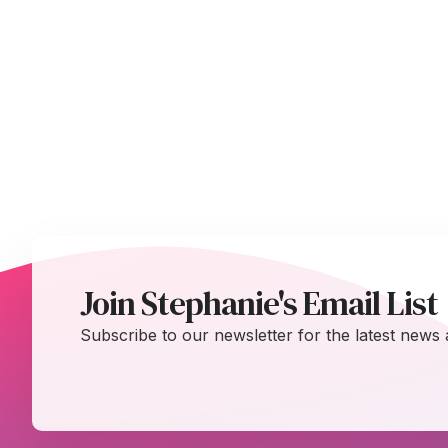
Join Stephanie's Email List
Subscribe to our newsletter for the latest news