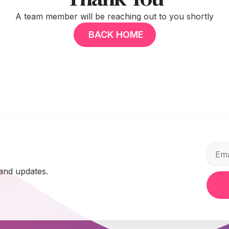
A team member will be reaching out to you shortly
BACK HOME
 and updates.