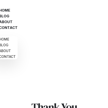
HOME
BLOG
ABOUT
CONTACT
HOME
BLOG
ABOUT
CONTACT
Thank You