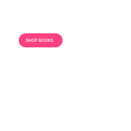
SHOP BOOKS