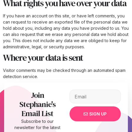
What rights you have over your data
If you have an account on this site, or have left comments, you
can request to receive an exported file of the personal data we
hold about you, including any data you have provided to us. You
can also request that we erase any personal data we hold about
you. This does not include any data we are obliged to keep for
administrative, legal, or security purposes.
Where your data is sent
Visitor comments may be checked through an automated spam
detection service.
Join
Stephanie's
Email List
SIGN UP
Subscribe to our
newsletter for the latest