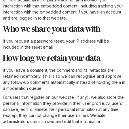
interaction with that embedded content, including tracking your
interaction with the embedded content if you have an account
and are logged in to that website.
Who we share your data with
If you request a password reset, your IP address will be
included in the reset email.
How long we retain your data
If you leave a comment, the comment and its metadata are
retained indefinitely. This is so we can recognise and approve
any follow-up comments automatically instead of holding them in
a moderation queue.
For users that register on our website (if any), we also store the
personal information they provide in their user profile. All users
can see, edit, or delete their personal information at any time
(except they cannot change their username). Website
administrators can also see and edit that information.