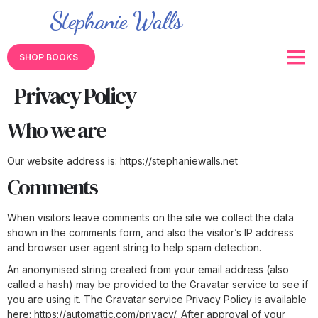
Stephanie Walls
SHOP BOOKS
Privacy Policy
Who we are
Our website address is: https://stephaniewalls.net
Comments
When visitors leave comments on the site we collect the data
shown in the comments form, and also the visitor’s IP address
and browser user agent string to help spam detection.
An anonymised string created from your email address (also
called a hash) may be provided to the Gravatar service to see if
you are using it. The Gravatar service Privacy Policy is available
here: https://automattic.com/privacy/. After approval of your