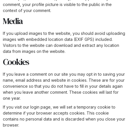
comment, your profile picture is visible to the public in the
context of your comment.
Media
If you upload images to the website, you should avoid uploading
images with embedded location data (EXIF GPS) included.
Visitors to the website can download and extract any location
data from images on the website.
Cookies
If you leave a comment on our site you may opt in to saving your
name, email address and website in cookies. These are for your
convenience so that you do not have to fill in your details again
when you leave another comment. These cookies will last for
one year.
If you visit our login page, we will set a temporary cookie to
determine if your browser accepts cookies. This cookie
contains no personal data and is discarded when you close your
browser.