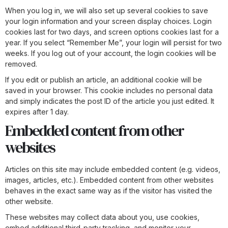
When you log in, we will also set up several cookies to save
your login information and your screen display choices. Login
cookies last for two days, and screen options cookies last for a
year. If you select “Remember Me”, your login will persist for two
weeks. If you log out of your account, the login cookies will be
removed.
If you edit or publish an article, an additional cookie will be
saved in your browser. This cookie includes no personal data
and simply indicates the post ID of the article you just edited. It
expires after 1 day.
Embedded content from other
websites
Articles on this site may include embedded content (e.g. videos,
images, articles, etc.). Embedded content from other websites
behaves in the exact same way as if the visitor has visited the
other website.
These websites may collect data about you, use cookies,
embed additional third-party tracking, and monitor your